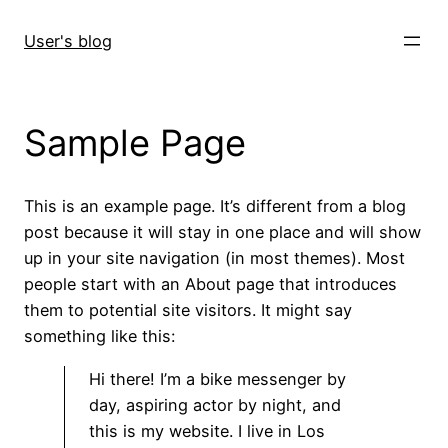
Skip
to
User's blog
content
Sample Page
This is an example page. It’s different from a blog
post because it will stay in one place and will show
up in your site navigation (in most themes). Most
people start with an About page that introduces
them to potential site visitors. It might say
something like this:
Hi there! I’m a bike messenger by
day, aspiring actor by night, and
this is my website. I live in Los