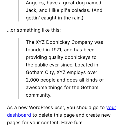
Angeles, have a great dog named
Jack, and I like piña coladas. (And
gettin’ caught in the rain.)
…or something like this:
The XYZ Doohickey Company was
founded in 1971, and has been
providing quality doohickeys to
the public ever since. Located in
Gotham City, XYZ employs over
2,000 people and does all kinds of
awesome things for the Gotham
community.
As a new WordPress user, you should go to
your
dashboard
to delete this page and create new
pages for your content. Have fun!